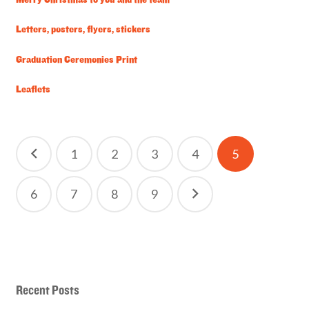
Merry Christmas to you and the team
Letters, posters, flyers, stickers
Graduation Ceremonies Print
Leaflets
Posts
1
2
3
4
5
pagination
6
7
8
9
Recent Posts