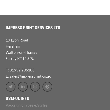
IMPRESS PRINT SERVICES LTD
19 Lyon Road
Hersham
Walton-on-Thames
Surrey KT12 3PU
T: 01932 236100
E: sales@impressprint.co.uk
USEFUL INFO
Packaging Types & Styles