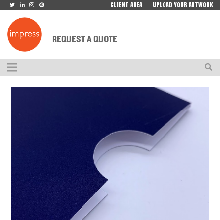
CLIENT AREA
UPLOAD YOUR ARTWORK
REQUEST A QUOTE