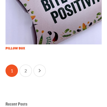
PILLOW BOX
Posts
1
2
pagination
Recent Posts