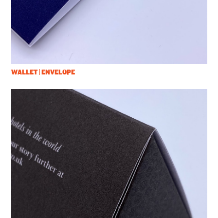
WALLET | ENVELOPE