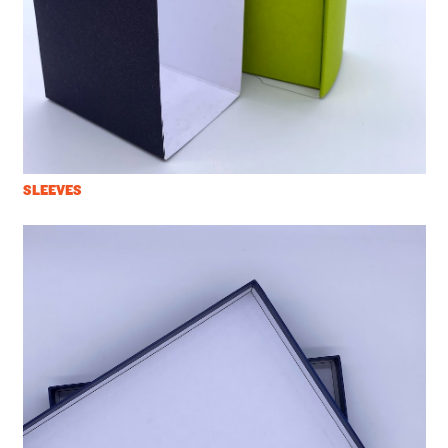
SLEEVES