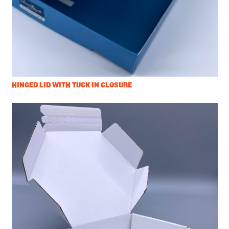
HINGED LID WITH TUCK IN CLOSURE