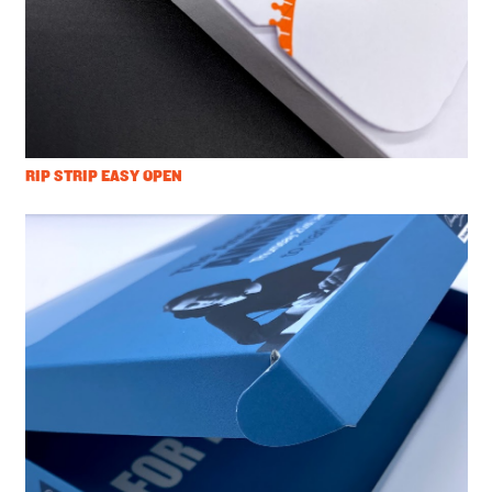
RIP STRIP EASY OPEN