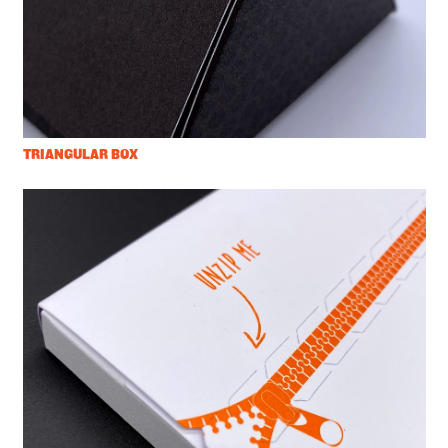
TRIANGULAR BOX