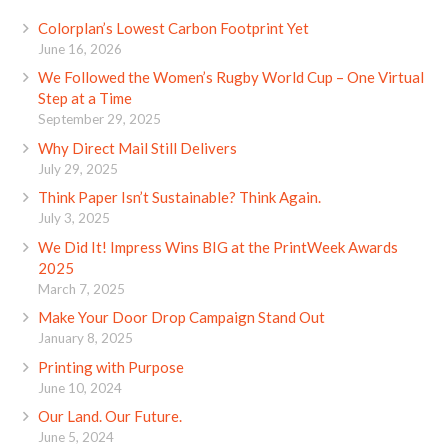
Colorplan’s Lowest Carbon Footprint Yet
June 16, 2026
We Followed the Women’s Rugby World Cup – One Virtual
Step at a Time
September 29, 2025
Why Direct Mail Still Delivers
July 29, 2025
Think Paper Isn’t Sustainable? Think Again.
July 3, 2025
We Did It! Impress Wins BIG at the PrintWeek Awards
2025
March 7, 2025
Make Your Door Drop Campaign Stand Out
January 8, 2025
Printing with Purpose
June 10, 2024
Our Land. Our Future.
June 5, 2024