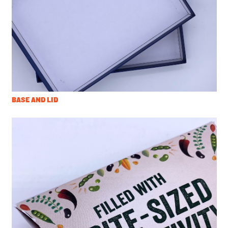
BASE AND LID