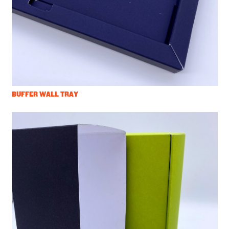
BUFFER WALL TRAY