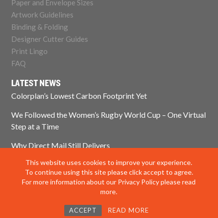
Paper and Envelope Sizes
Artwork Guidelines
Binding & Folding
Designer Cutter Guides
Print Lingo
FAQ
LATEST NEWS
Colorplan’s Lowest Carbon Footprint Yet
We Followed the Women’s Rugby World Cup – One Virtual
Step at a Time
Why Direct Mail Still Delivers
This website uses cookies to improve your experience.
Think Paper Isn’t Sustainable? Think Again.
To continue using this site please click accept to agree.
For more information about our Privacy Policy please read
more.
© 2025 Impress Print Services Ltd. All rights reserved
ACCEPT
READ MORE
Privacy Policy
|
Modern Slavery Policy