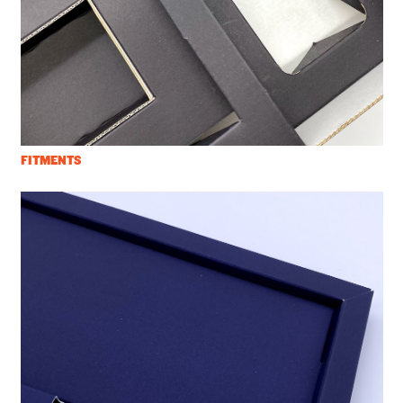
FITMENTS