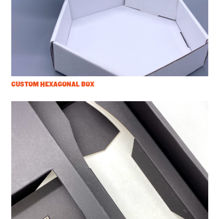
CUSTOM HEXAGONAL BOX