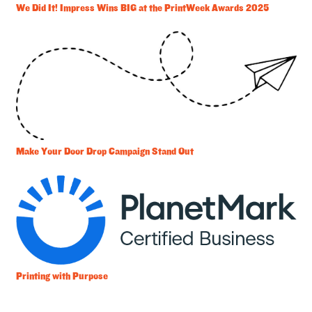
We Did It! Impress Wins BIG at the PrintWeek Awards 2025
Make Your Door Drop Campaign Stand Out
Printing with Purpose