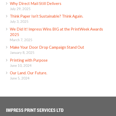
Why Direct Mail Still Delivers
July 29, 2025
Think Paper Isn’t Sustainable? Think Again.
July 3, 2025
We Did It! Impress Wins BIG at the PrintWeek Awards
2025
March 7, 2025
Make Your Door Drop Campaign Stand Out
January 8, 2025
Printing with Purpose
June 10, 2024
Our Land. Our Future.
June 5, 2024
IMPRESS PRINT SERVICES LTD