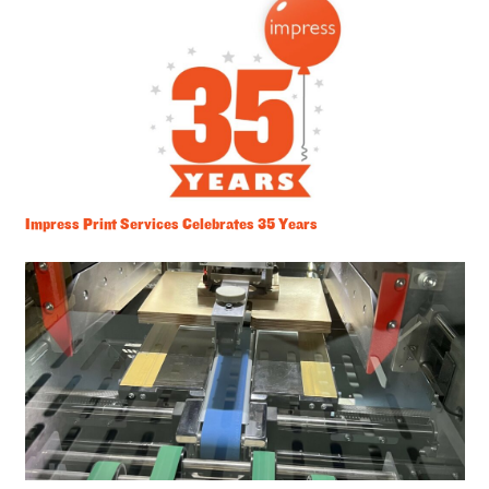
Impress Print Services Celebrates 35 Years