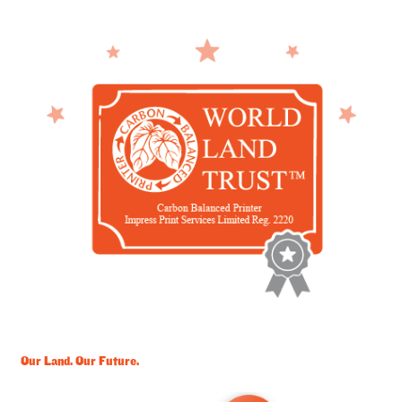
Our Land. Our Future.