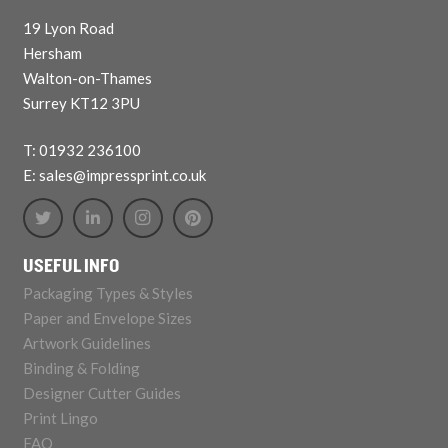
19 Lyon Road
Hersham
Walton-on-Thames
Surrey KT12 3PU
T: 01932 236100
E: sales@impressprint.co.uk
USEFUL INFO
Packaging Types & Styles
Paper and Envelope Sizes
Artwork Guidelines
Binding & Folding
Designer Cutter Guides
Print Lingo
FAQ