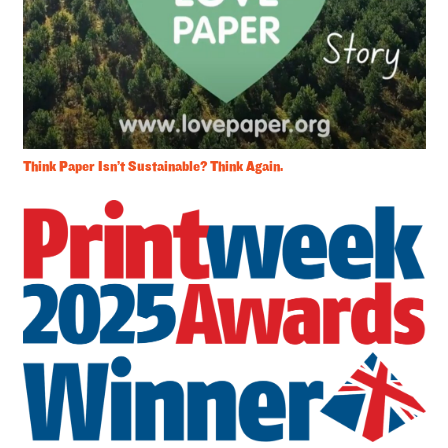
Think Paper Isn’t Sustainable? Think Again.