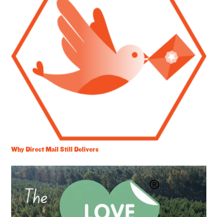
Why Direct Mail Still Delivers