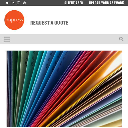
CLIENT AREA
UPLOAD YOUR ARTWORK
REQUEST A QUOTE