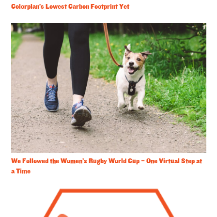
Colorplan’s Lowest Carbon Footprint Yet
We Followed the Women’s Rugby World Cup – One Virtual Step at
a Time