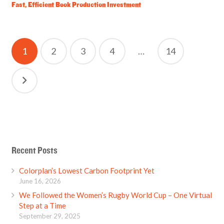
Fast, Efficient Book Production Investment
Posts
1
2
3
4
…
14
pagination
Recent Posts
Colorplan’s Lowest Carbon Footprint Yet
June 16, 2026
We Followed the Women’s Rugby World Cup – One Virtual
Step at a Time
September 29, 2025