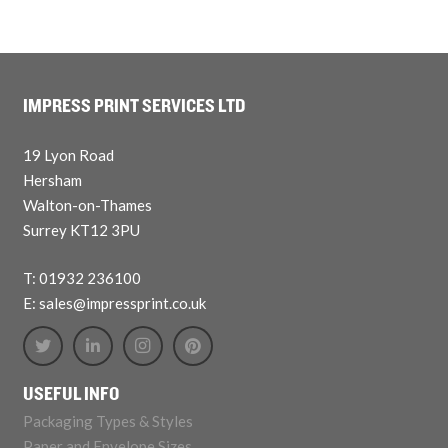
IMPRESS PRINT SERVICES LTD
19 Lyon Road
Hersham
Walton-on-Thames
Surrey KT12 3PU
T: 01932 236100
E: sales@impressprint.co.uk
USEFUL INFO
Packaging Types & Styles
Paper and Envelope Sizes