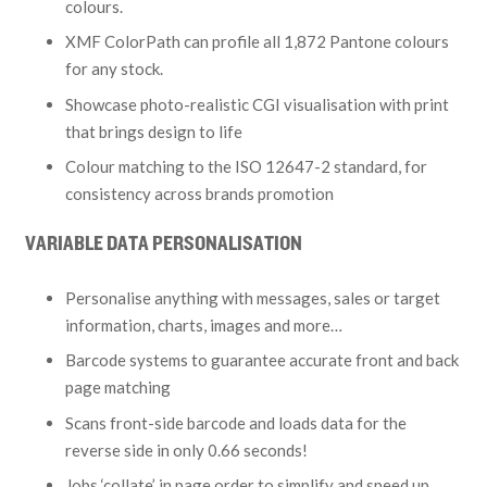
colours.
XMF ColorPath can profile all 1,872 Pantone colours
for any stock.
Showcase photo-realistic CGI visualisation with print
that brings design to life
Colour matching to the ISO 12647-2 standard, for
consistency across brands promotion
VARIABLE DATA PERSONALISATION
Personalise anything with messages, sales or target
information, charts, images and more…
Barcode systems to guarantee accurate front and back
page matching
Scans front-side barcode and loads data for the
reverse side in only 0.66 seconds!
Jobs ‘collate’ in page order to simplify and speed up