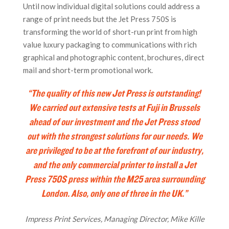
Until now individual digital solutions could address a
range of print needs but the Jet Press 750S is
transforming the world of short-run print from high
value luxury packaging to communications with rich
graphical and photographic content, brochures, direct
mail and short-term promotional work.
“The quality of this new Jet Press is outstanding!
We carried out extensive tests at Fuji in Brussels
ahead of our investment and the Jet Press stood
out with the strongest solutions for our needs.
We
are privileged to be at the forefront of our industry,
and the only commercial printer to install a Jet
Press 750S press within the M25 area surrounding
London. Also, only one of three in the UK.”
Impress Print Services, Managing Director, Mike Kille