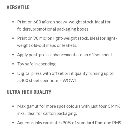
VERSATILE
Print on 600 micron heavy-weight stock, ideal for
folders, promotional packaging boxes.
Print on 90 micron light-weight stock, ideal for light-
weight old-out maps or leaflets.
Apply post-press enhancements to an offset sheet
Toy safe ink pending
Digital press with offset print quality running up to
5,400 sheets per hour – WOW!
ULTRA-HIGH QUALITY
Max gamut for more spot colours with just four CMYK
inks, ideal for carton packaging.
Aqueous inks can match 90% of standard Pantone PMS