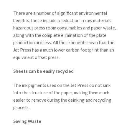
There are a number of significant environmental
benefits, these include a reduction in raw materials,
hazardous press room consumables and paper waste,
along with the complete elimination of the plate
production process. All these benefits mean that the
Jet Press has a much lower carbon footprint than an
equivalent offset press.
Sheets can be easily recycled
The ink pigments used on the Jet Press do not sink
into the structure of the paper, making them much
easier to remove during the deinking and recycling
process.
Saving Waste