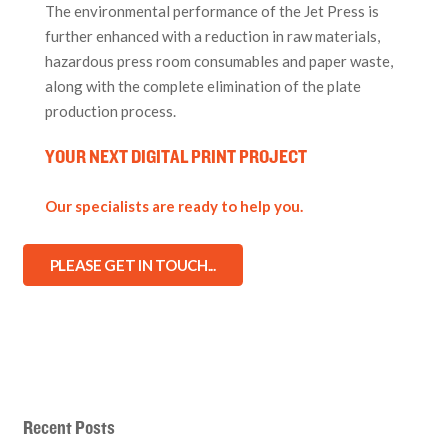
The environmental performance of the Jet Press is
further enhanced with a reduction in raw materials,
hazardous press room consumables and paper waste,
along with the complete elimination of the plate
production process.
YOUR NEXT
DIGITAL PRINT
PROJECT
Our specialists are ready to help you.
PLEASE GET IN TOUCH...
Recent Posts