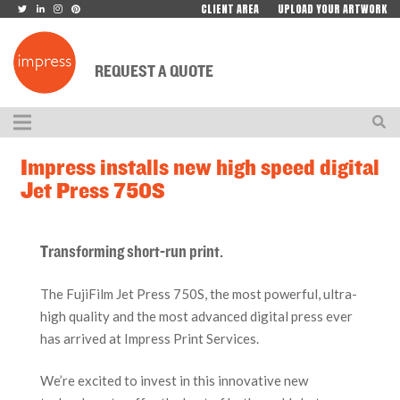
CLIENT AREA
UPLOAD YOUR ARTWORK
REQUEST A QUOTE
Impress installs new high speed digital
Jet Press 750S
Transforming short-run print.
The FujiFilm Jet Press 750S, the most powerful, ultra-
high quality and the most advanced digital press ever
has arrived at Impress Print Services.
We’re excited to invest in this innovative new