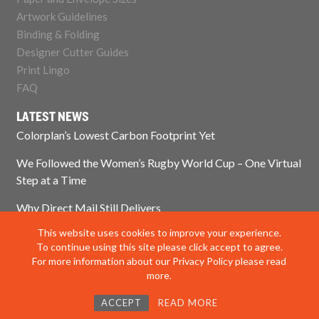
Artwork Guidelines
Binding & Folding
Designer Cutter Guides
Print Lingo
FAQ
LATEST NEWS
Colorplan’s Lowest Carbon Footprint Yet
We Followed the Women’s Rugby World Cup – One Virtual
Step at a Time
Why Direct Mail Still Delivers
This website uses cookies to improve your experience.
Think Paper Isn’t Sustainable? Think Again.
To continue using this site please click accept to agree.
For more information about our Privacy Policy please read
more.
© 2025 Impress Print Services Ltd. All rights reserved
ACCEPT
READ MORE
Privacy Policy
|
Modern Slavery Policy