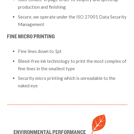
production and finishing
Secure, we operate under the ISO 27001 Data Security
Management
FINE MICRO PRINTING
Fine lines down to 1pt
Bleed-free ink technology to print the most complex of
fine lines in the smallest type
Security micro printing which is unreadable to the
naked eye
ENVIRONMENTAL PERFORMANCE