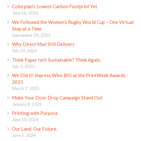
Colorplan’s Lowest Carbon Footprint Yet
June 16, 2026
We Followed the Women’s Rugby World Cup – One Virtual
Step at a Time
September 29, 2025
Why Direct Mail Still Delivers
July 29, 2025
Think Paper Isn’t Sustainable? Think Again.
July 3, 2025
We Did It! Impress Wins BIG at the PrintWeek Awards
2025
March 7, 2025
Make Your Door Drop Campaign Stand Out
January 8, 2025
Printing with Purpose
June 10, 2024
Our Land. Our Future.
June 5, 2024