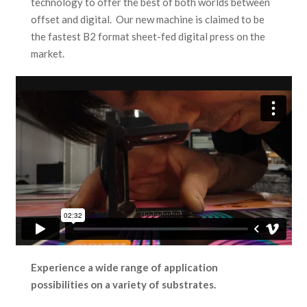
technology to offer the best of both worlds between
offset and digital. Our new machine is claimed to be
the fastest B2 format sheet-fed digital press on the
market.
Experience a wide range of application
possibilities on a variety of substrates.