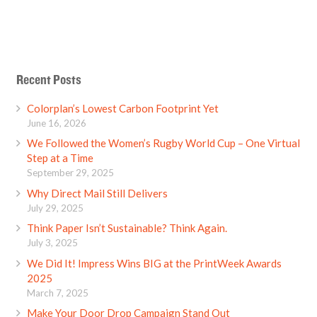
Recent Posts
Colorplan’s Lowest Carbon Footprint Yet
June 16, 2026
We Followed the Women’s Rugby World Cup – One Virtual
Step at a Time
September 29, 2025
Why Direct Mail Still Delivers
July 29, 2025
Think Paper Isn’t Sustainable? Think Again.
July 3, 2025
We Did It! Impress Wins BIG at the PrintWeek Awards
2025
March 7, 2025
Make Your Door Drop Campaign Stand Out