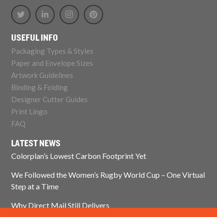
USEFUL INFO
Packaging Types & Styles
Paper and Envelope Sizes
Artwork Guidelines
Binding & Folding
Designer Cutter Guides
Print Lingo
FAQ
LATEST NEWS
Colorplan’s Lowest Carbon Footprint Yet
We Followed the Women’s Rugby World Cup – One Virtual
Step at a Time
Why Direct Mail Still Delivers