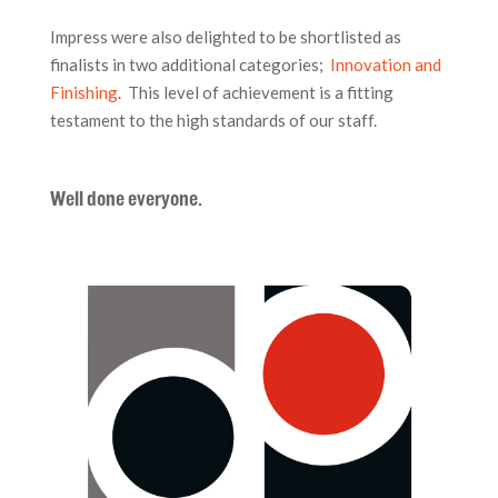
Impress were also delighted to be shortlisted as
finalists in two additional categories;
Innovation and
Finishing
. This level of achievement is a fitting
testament to the high standards of our staff.
Well done everyone.