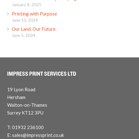
January 8, 2025
Printing with Purpose
June 10, 2024
Our Land. Our Future.
June 5, 2024
IMPRESS PRINT SERVICES LTD
19 Lyon Road
Hersham
Walton-on-Thames
Surrey KT12 3PU
T: 01932 236100
E: sales@impressprint.co.uk