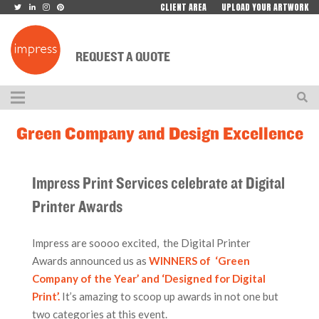
CLIENT AREA
UPLOAD YOUR ARTWORK
REQUEST A QUOTE
Green Company and Design Excellence
Impress Print Services celebrate at Digital
Printer Awards
Impress are soooo excited, the Digital Printer
Awards announced us as
WINNERS of ‘Green
Company of the Year’ and ‘Designed for Digital
Print’.
It’s amazing to scoop up awards in not one but
two categories at this event.