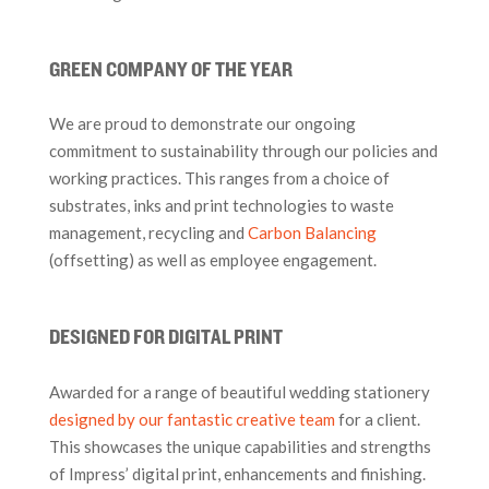
GREEN COMPANY OF THE YEAR
We are proud to demonstrate our ongoing
commitment to sustainability through our policies and
working practices. This ranges from a choice of
substrates, inks and print technologies to waste
management, recycling and
Carbon Balancing
(offsetting) as well as employee engagement.
DESIGNED FOR DIGITAL PRINT
Awarded for a range of beautiful wedding stationery
designed by our fantastic creative team
for a client.
This showcases the unique capabilities and strengths
of Impress’ digital print, enhancements and finishing.