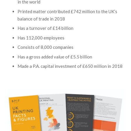
in the world
Printed matter contributed £742 million to the UK’s
balance of trade in 2018
Has a turnover of £14 billion
Has 112,000 employees
Consists of 8,000 companies
Has a gross added value of £5.5 billion
Made a P.A. capital investment of £650 million in 2018