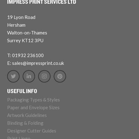
IMPRESS PRINT SERVICES LTD
19 Lyon Road
Hersham
Walton-on-Thames
Surrey KT12 3PU
T: 01932 236100
E: sales@impressprint.co.uk
USEFUL INFO
Packaging Types & Styles
Paper and Envelope Sizes
Artwork Guidelines
Binding & Folding
Designer Cutter Guides
Print Lingo