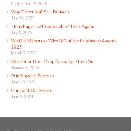
September 29, 2025
Why Direct Mail Still Delivers
July 29, 2025
Think Paper Isn’t Sustainable? Think Again.
July 3, 2025
We Did It! Impress Wins BIG at the PrintWeek Awards
2025
March 7, 2025
Make Your Door Drop Campaign Stand Out
January 8, 2025
Printing with Purpose
June 10, 2024
Our Land. Our Future.
June 5, 2024