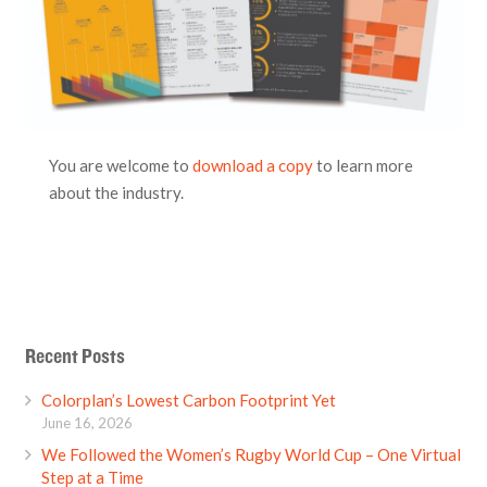
You are welcome to
download a copy
to learn more
about the industry.
Recent Posts
Colorplan’s Lowest Carbon Footprint Yet
June 16, 2026
We Followed the Women’s Rugby World Cup – One Virtual
Step at a Time