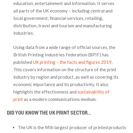
education, entertainment and information. It serves
all parts of the UK economy – including central and
local government, financial services, retailing,
distribution, travel and tourism and manufacturing
industries.
Using data from a wide range of official sources, the
British Printing Industries Federation (BPIF) has
published
UK printing – the facts and figures 2019
.
This covers information on the structure of the print
industry by region and product, as well as covering its
economic importance and its productivity. It also
highlights the effectiveness and
sustainability of
print
as a modern communications medium.
DID YOU KNOW THE UK PRINT SECTOR…
The UK is the fifth largest producer of printed products