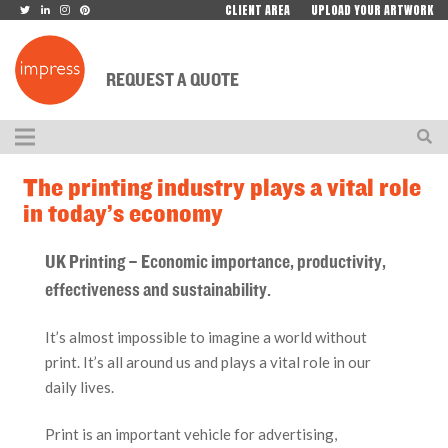
CLIENT AREA
UPLOAD YOUR ARTWORK
REQUEST A QUOTE
The printing industry plays a vital role
in today’s economy
UK Printing – Economic importance, productivity,
effectiveness and sustainability.
It’s almost impossible to imagine a world without
print. It’s all around us and plays a vital role in our
daily lives.
Print is an important vehicle for advertising,