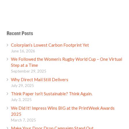
Recent Posts
Colorplan’s Lowest Carbon Footprint Yet
June 16, 2026
We Followed the Women’s Rugby World Cup – One Virtual
Step at a Time
September 29, 2025
Why Direct Mail Still Delivers
July 29, 2025
Think Paper Isn’t Sustainable? Think Again.
July 3, 2025
We Did It! Impress Wins BIG at the PrintWeek Awards
2025
March 7, 2025
Make Your Door Drop Campaign Stand Out