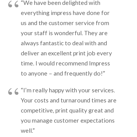
“We have been delighted with
everything impress have done for
us and the customer service from
your staff is wonderful. They are
always fantastic to deal with and
deliver an excellent print job every
time. I would recommend Impress
to anyone – and frequently do!”
“I’m really happy with your services.
Your costs and turnaround times are
competitive, print quality great and
you manage customer expectations
well.”