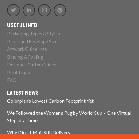
USEFUL INFO
Packaging Types & Styles
Paper and Envelope Sizes
Artwork Guidelines
Binding & Folding
Designer Cutter Guides
Print Lingo
FAQ
LATEST NEWS
Colorplan’s Lowest Carbon Footprint Yet
We Followed the Women’s Rugby World Cup – One Virtual
Step at a Time
Why Direct Mail Still Delivers