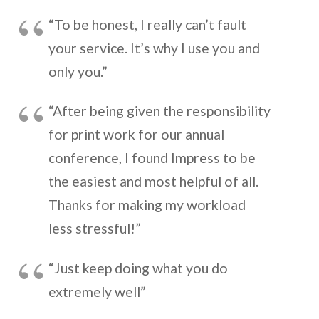
“To be honest, I really can’t fault
your service. It’s why I use you and
only you.”
“After being given the responsibility
for print work for our annual
conference, I found Impress to be
the easiest and most helpful of all.
Thanks for making my workload
less stressful!”
“Just keep doing what you do
extremely well”