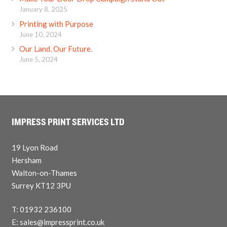
January 8, 2025
Printing with Purpose
June 10, 2024
Our Land. Our Future.
June 5, 2024
IMPRESS PRINT SERVICES LTD
19 Lyon Road
Hersham
Walton-on-Thames
Surrey KT12 3PU
T: 01932 236100
E: sales@impressprint.co.uk