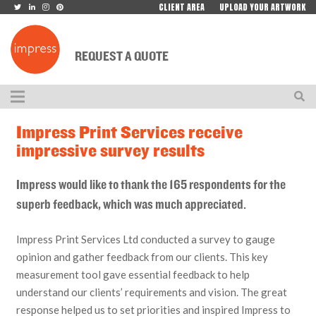
CLIENT AREA
UPLOAD YOUR ARTWORK
REQUEST A QUOTE
Impress Print Services receive
impressive survey results
Impress would like to thank the 165 respondents for the
superb feedback, which was much appreciated.
Impress Print Services Ltd conducted a survey to gauge
opinion and gather feedback from our clients. This key
measurement tool gave essential feedback to help
understand our clients’ requirements and vision. The great
response helped us to set priorities and inspired Impress to