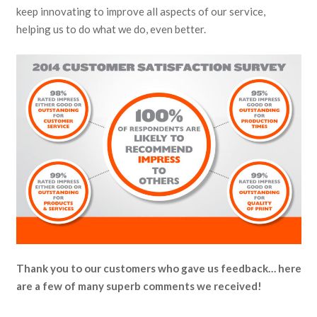
keep innovating to improve all aspects of our service,
helping us to do what we do, even better.
Thank you to our customers who gave us feedback… here
are a few of many superb comments we received!